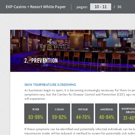
EXP Casino + Resort White Paper
pages:
/
36