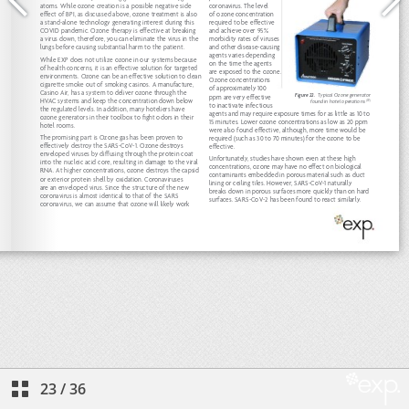
23
/
36