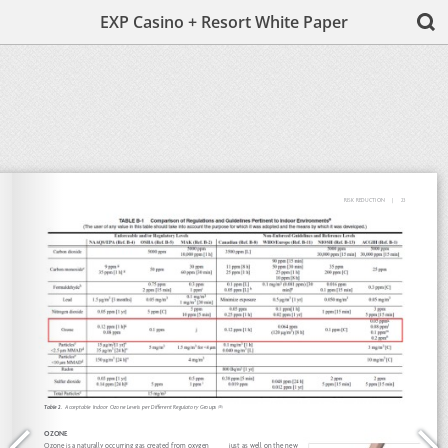
EXP Casino + Resort White Paper